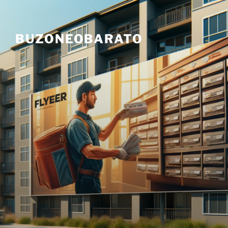
Skip
to
content
BUZONEOBARATO